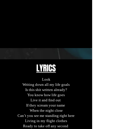
LYRICS
Look
Writing down all my life goals
Is this shit written already?
You know how life goes
Live it and find out
If they scream your name
When the night close
Can’t you see me standing right here
Living in my flight clothes
Ready to take off any second