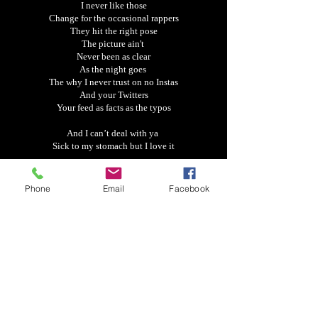
I never like those
Change for the occasional rappers
They hit the right pose
The picture ain't
Never been as clear
As the night goes
The why I never trust on no Instas
And your Twitters
Your feed as facts as the typos
And I can’t deal with ya
Sick to my stomach but I love it
Understand why they call it the game
My first love turned into the one
Phone
Email
Facebook
That can make me finally go insane
But I can’t turn my back because I see we are the
same
Damn
But I can’t deal with ya
Sick to my stomach but I love it
Understand why they call it the game
My first love turned into the one
That can make me finally go insane