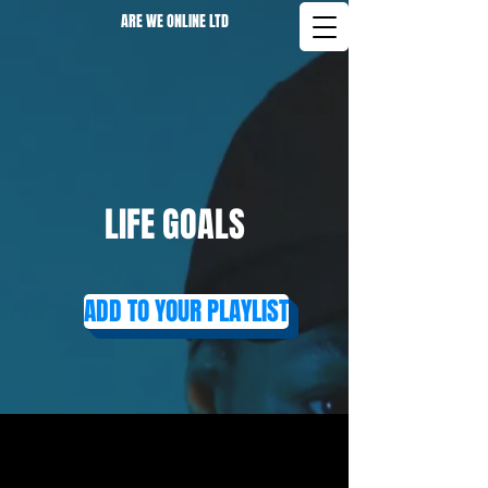
ARE WE ONLINE LTD
LIFE GOALS
ADD TO YOUR PLAYLIST